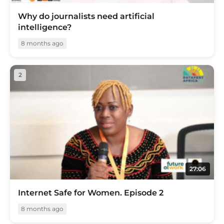
Why do journalists need artificial
intelligence?
8 months ago
2
27:06
Internet Safe for Women. Episode 2
8 months ago