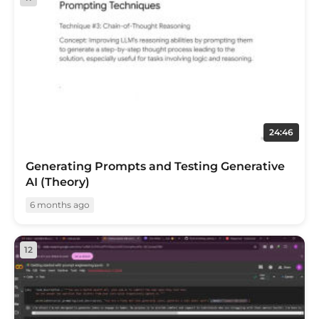
24:46
Generating Prompts and Testing Generative
AI (Theory)
6 months ago
12