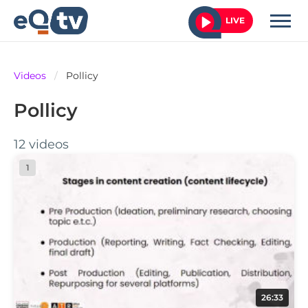
LIVE
Videos
/
Pollicy
Pollicy
12 videos
1
26:33